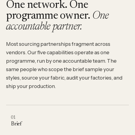
One network. One
programme owner.
One
accountable partner.
Most sourcing partnerships fragment across
vendors. Our five capabilities operate as one
programme, run by one accountable team. The
same people who scope the brief sample your
styles, source your fabric, audit your factories, and
ship your production.
01
Brief