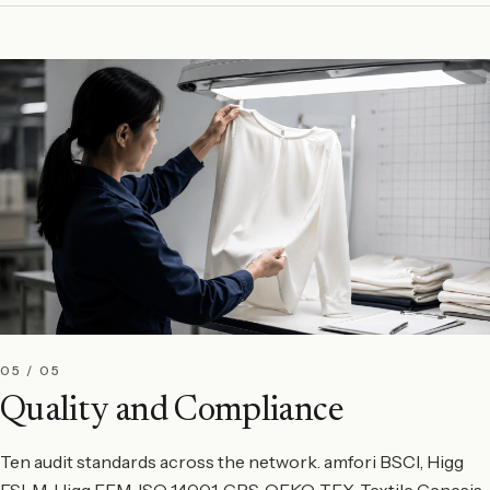
05 / 05
Quality and Compliance
Ten audit standards across the network. amfori BSCI, Higg
FSLM, Higg FEM, ISO 14001, GRS, OEKO-TEX, Textile Genesis,