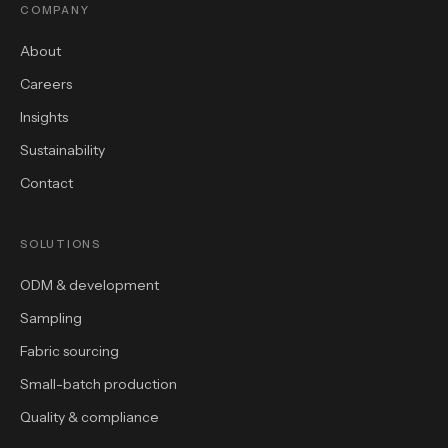
COMPANY
About
Careers
Insights
Sustainability
Contact
SOLUTIONS
ODM & development
Sampling
Fabric sourcing
Small-batch production
Quality & compliance