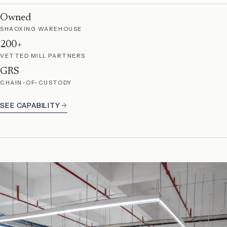
Owned
SHAOXING WAREHOUSE
200+
VETTED MILL PARTNERS
GRS
CHAIN-OF-CUSTODY
SEE CAPABILITY