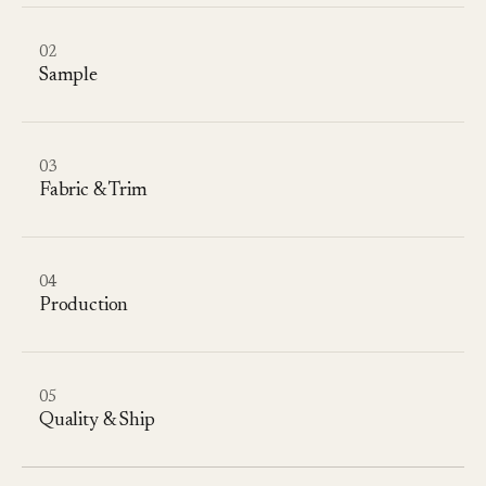
02
Sample
03
Fabric & Trim
04
Production
05
Quality & Ship