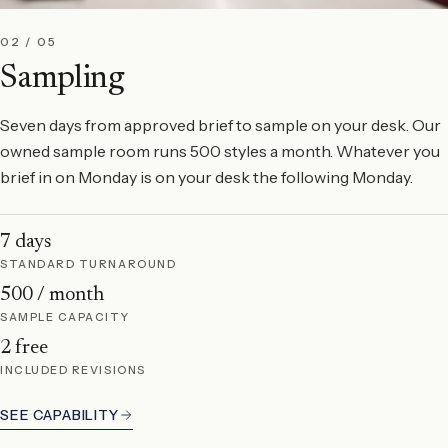
02 / 05
Sampling
Seven days from approved brief to sample on your desk. Our
owned sample room runs 500 styles a month. Whatever you
brief in on Monday is on your desk the following Monday.
7 days
STANDARD TURNAROUND
500 / month
SAMPLE CAPACITY
2 free
INCLUDED REVISIONS
SEE CAPABILITY