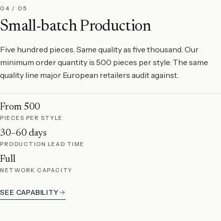
04 / 05
Small-batch Production
Five hundred pieces. Same quality as five thousand. Our
minimum order quantity is 500 pieces per style. The same
quality line major European retailers audit against.
From 500
PIECES PER STYLE
30–60 days
PRODUCTION LEAD TIME
Full
NETWORK CAPACITY
SEE CAPABILITY