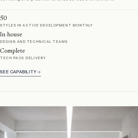
50
STYLES IN ACTIVE DEVELOPMENT MONTHLY
In-house
DESIGN AND TECHNICAL TEAMS
Complete
TECH PACK DELIVERY
SEE CAPABILITY