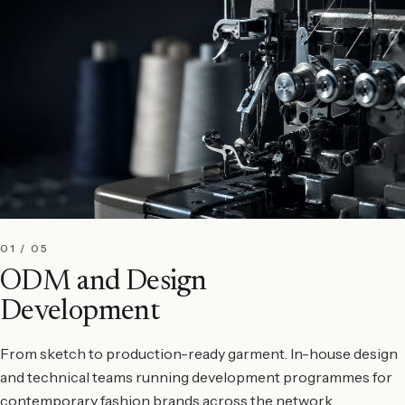
01 / 05
ODM and Design
Development
From sketch to production-ready garment. In-house design
and technical teams running development programmes for
contemporary fashion brands across the network.