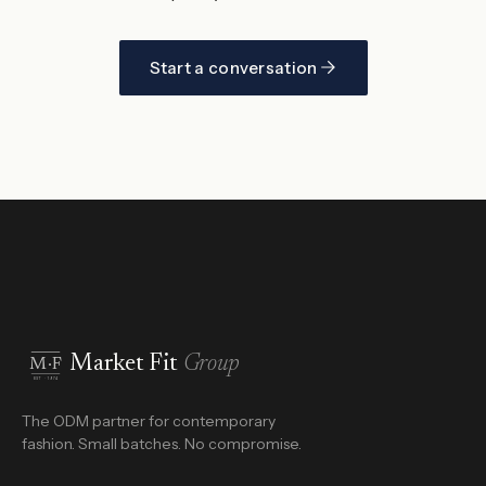
Start a conversation
Market Fit
Group
M·F
EST · 1974
The ODM partner for contemporary
fashion. Small batches. No compromise.