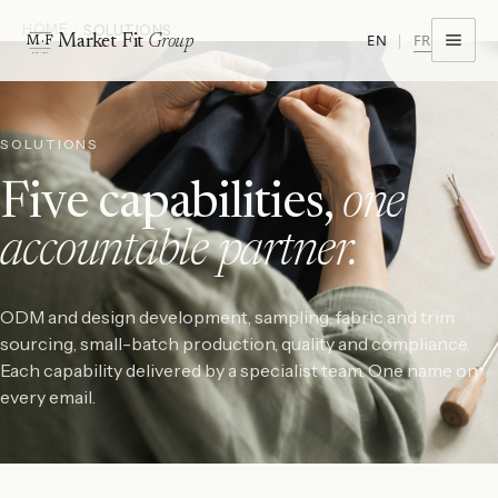
HOME
SOLUTIONS
FR
EN
|
Market Fit
Group
M·F
EST · 1974
SOLUTIONS
Five capabilities,
one
accountable partner.
ODM and design development, sampling, fabric and trim
sourcing, small-batch production, quality and compliance.
Each capability delivered by a specialist team. One name on
every email.