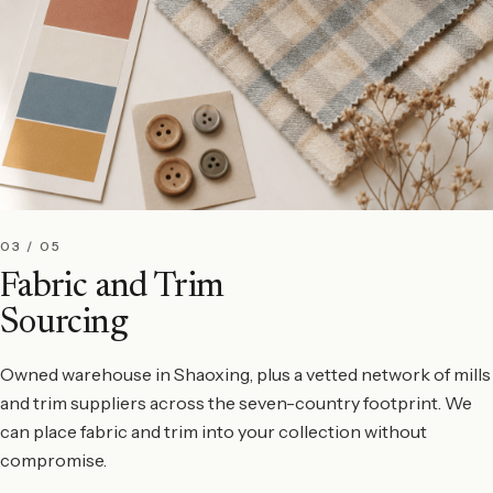
03 / 05
Fabric and Trim
Sourcing
Owned warehouse in Shaoxing, plus a vetted network of mills
and trim suppliers across the seven-country footprint. We
can place fabric and trim into your collection without
compromise.