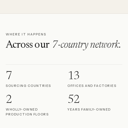
WHERE IT HAPPENS
Across our
7-country network.
7
13
SOURCING COUNTRIES
OFFICES AND FACTORIES
2
52
WHOLLY-OWNED
YEARS FAMILY-OWNED
PRODUCTION FLOORS