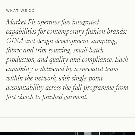
WHAT WE DO
Market Fit operates five integrated
capabilities for contemporary fashion brands:
ODM and design development, sampling,
fabric and trim sourcing, small-batch
production, and quality and compliance. Each
capability is delivered by a specialist team
within the network, with single-point
accountability across the full programme from
first sketch to finished garment.