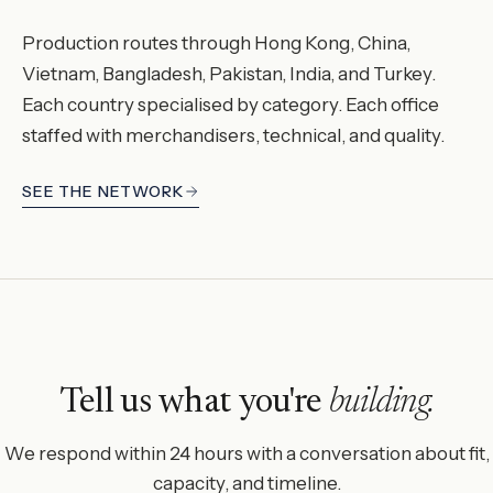
Production routes through Hong Kong, China,
Vietnam, Bangladesh, Pakistan, India, and Turkey.
Each country specialised by category. Each office
staffed with merchandisers, technical, and quality.
SEE THE NETWORK
Tell us what you're
building.
We respond within 24 hours with a conversation about fit,
capacity, and timeline.