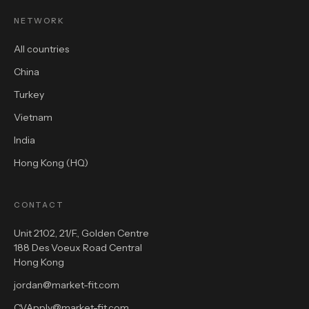
NETWORK
All countries
China
Turkey
Vietnam
India
Hong Kong (HQ)
CONTACT
Unit 2102, 21/F., Golden Centre
188 Des Voeux Road Central
Hong Kong
jordan@market-fit.com
CVApply@market-fit.com