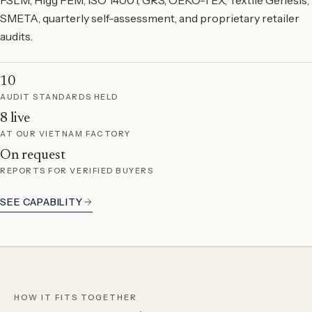
SMETA, quarterly self-assessment, and proprietary retailer
audits.
10
AUDIT STANDARDS HELD
8 live
AT OUR VIETNAM FACTORY
On request
REPORTS FOR VERIFIED BUYERS
SEE CAPABILITY
HOW IT FITS TOGETHER