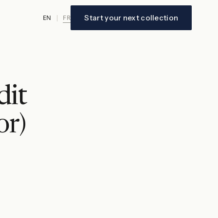
FR
Start your next collection
EN
|
dit
or)