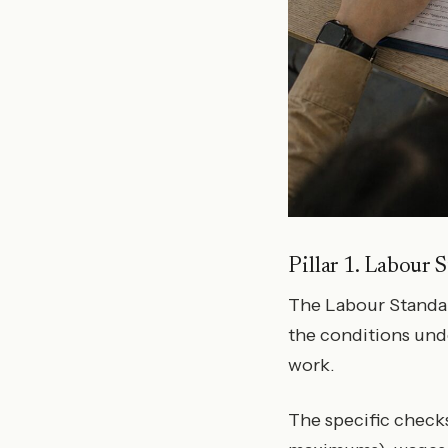
Pillar 1. Labour 
The Labour Standard
the conditions und
work.
The specific checks