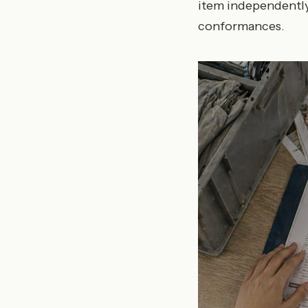
item independently
conformances.