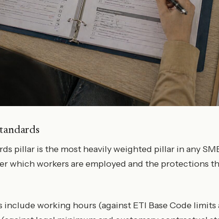
Standards
s pillar is the most heavily weighted pillar in any SME
er which workers are employed and the protections th
 include working hours (against ETI Base Code limits 