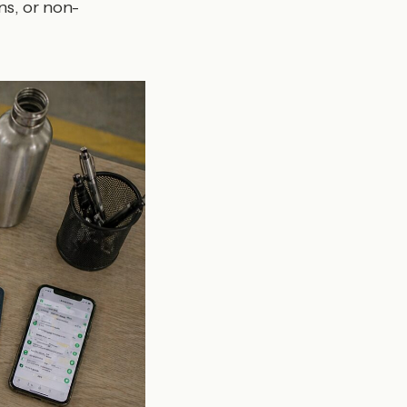
ns, or non-