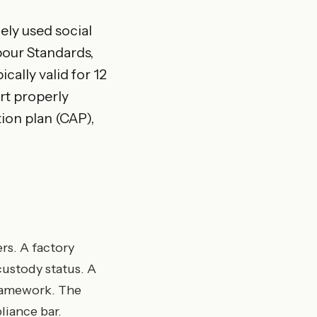
ely used social
bour Standards,
cally valid for 12
rt properly
tion plan (CAP),
rs. A factory
custody status. A
ramework. The
liance bar.