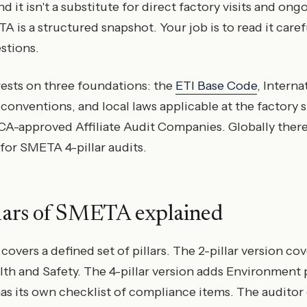
 it isn't a substitute for direct factory visits and ong
s a structured snapshot. Your job is to read it caref
stions.
sts on three foundations: the
ETI Base Code
, Intern
conventions, and local laws applicable at the factory si
-approved Affiliate Audit Companies. Globally there
 for SMETA 4-pillar audits.
llars of SMETA explained
overs a defined set of pillars. The 2-pillar version co
th and Safety. The 4-pillar version adds Environment 
 has its own checklist of compliance items. The auditor