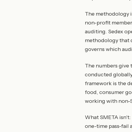
The methodology 
non-profit members
auditing. Sedex op
methodology that d
governs which audit
The numbers give t
conducted globally
framework is the de
food, consumer goo
working with non-S
What SMETA isn't: it 
one-time pass-fail a