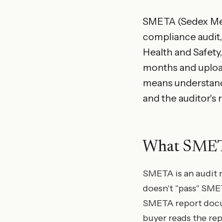
SMETA (Sedex Memb
compliance audit, 
Health and Safety,
months and uploa
means understandin
and the auditor's 
What SMETA 
SMETA is an audit m
doesn't "pass" SME
SMETA report docu
buyer reads the re