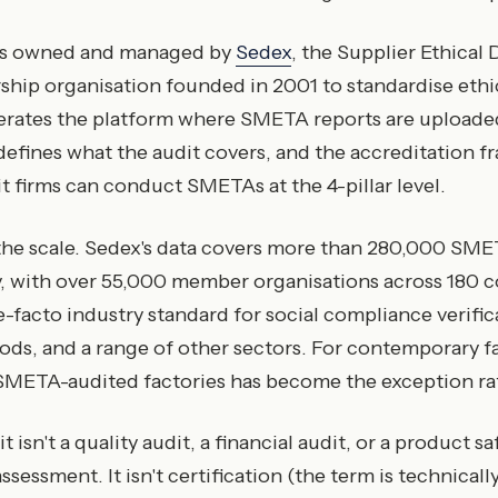
is owned and managed by
Sedex
, the Supplier Ethical
hip organisation founded in 2001 to standardise ethi
erates the platform where SMETA reports are uploade
efines what the audit covers, and the accreditation 
 firms can conduct SMETAs at the 4-pillar level.
he scale. Sedex's data covers more than 280,000 SME
, with over 55,000 member organisations across 180 c
-facto industry standard for social compliance verifica
ds, and a range of other sectors. For contemporary f
META-audited factories has become the exception ra
isn't a quality audit, a financial audit, or a product safe
ssessment. It isn't certification (the term is technical