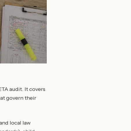
TA audit. It covers
at govern their
and local law