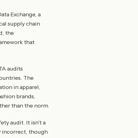
 Data Exchange, a
cal supply chain
d, the
framework that
TA audits
ountries. The
tion in apparel,
ashion brands,
ther than the norm.
ty audit. It isn't a
ly incorrect, though