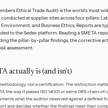
ers Ethical Trade Audit) is the world's most wid
conducted at supplier sites across four pillars: La
 Environment, and Business Ethics. Reports are typi
ded to the Sedex platform. Reading a SMETA repo
g the pillar-by-pillar findings, the corrective ac
risk assessment.
actually is (and isn't)
ethodology, not a certification. The distinction matte
TA the way it passes ISO 14001 or earns GRS chain-of-
ments what the auditor observed against a defined f
port and decides whether the findings meet their comp