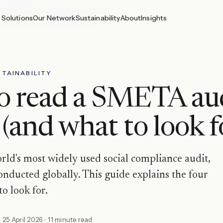
T (AND WHAT TO LOOK FOR)
Solutions
Our Network
Sustainability
About
Insights
TAINABILITY
o read a SMETA au
 (and what to look f
ld's most widely used social compliance audit,
nducted globally. This guide explains the four
to look for.
d
25 April 2026
11 minute read