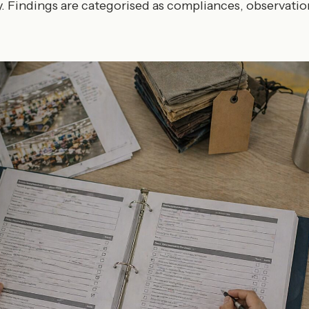
. Findings are categorised as compliances, observatio