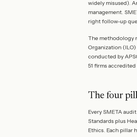
widely misused). And
management. SMETA i
right follow-up que
The methodology re
Organization (ILO) 
conducted by APSCA
51 firms accredited
The four pi
Every SMETA audit c
Standards plus Heal
Ethics. Each pillar