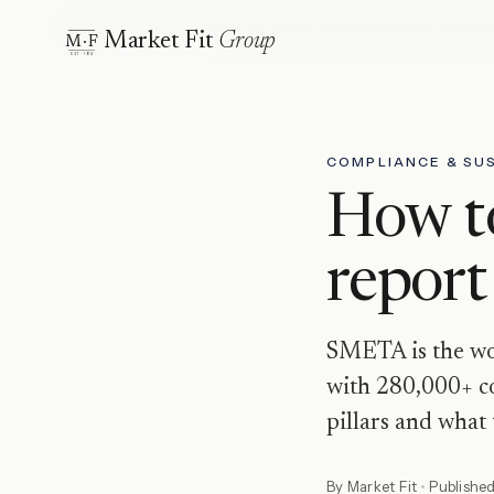
HOME
INSIGHTS
HOW TO READ A SMETA AUDIT REPOR
Market Fit
Group
M·F
EST · 1974
COMPLIANCE & SUS
How t
report
SMETA is the wor
with 280,000+ co
pillars and what 
By
Market Fit
Publishe