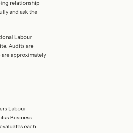
oing relationship
ully and ask the
ational Labour
te. Audits are
 are approximately
vers Labour
plus Business
 evaluates each