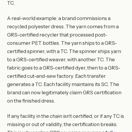
TC.
A real-world example: a brand commissions a
recycled polyester dress. The yarn comes from a
GRS-certified recycler that processed post-
consumer PET bottles. The yarn ships to a GRS-
certified spinner, with a TC. The spinner ships yarn
to a GRS-certified weaver, with another TC. The
fabric goes to a GRS-certified dyer, then to a GRS-
certified cut-and-sew factory. Each transfer
generates a TC. Each facility maintains its SC. The
brand can now legitimately claim GRS certification
on the finished dress.
If any facility in the chain isn't certified, or if any TC is
missing or out of validity, the certification breaks.