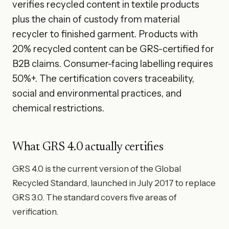
verifies recycled content in textile products
plus the chain of custody from material
recycler to finished garment. Products with
20% recycled content can be GRS-certified for
B2B claims. Consumer-facing labelling requires
50%+. The certification covers traceability,
social and environmental practices, and
chemical restrictions.
What GRS 4.0 actually certifies
GRS 4.0 is the current version of the Global
Recycled Standard, launched in July 2017 to replace
GRS 3.0. The standard covers five areas of
verification.