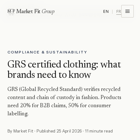
HOME
INSIGHTS
FR
EN
|
Market Fit
Group
M·F
GRS CERTIFIED CLOTHING: WHAT BRANDS NEED TO KNOW
EST · 1974
COMPLIANCE & SUSTAINABILITY
GRS certified clothing: what
brands need to know
GRS (Global Recycled Standard) verifies recycled
content and chain of custody in fashion. Products
need 20% for B2B claims, 50% for consumer
labelling.
By
Market Fit
Published
25 April 2026
11 minute read