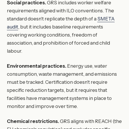
Social practices.
GRS includes worker welfare
requirements aligned with ILO conventions. The
standard doesn't replicate the depth of a
SMETA
audit
, but it includes baseline requirements
covering working conditions, freedom of
association, and prohibition of forced and child
labour.
Environmental practices.
Energy use, water
consumption, waste management, and emissions
must be tracked. Certification doesn't require
specific reduction targets, but it requires that
facilities have management systems in place to
monitor and improve over time.
Chemical restrictions.
GRS aligns with REACH (the