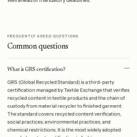
FREQUENTLY ASKED QUESTIONS
Common questions
What is GRS certification?
GRS (Global Recycled Standard) is a third-party
certification managed by Textile Exchange that verifies
recycled content in textile products and the chain of
custody from material recycler to finished garment.
The standard covers recycled content verification,
social practices, environmental practices, and
chemical restrictions. It is the most widely adopted