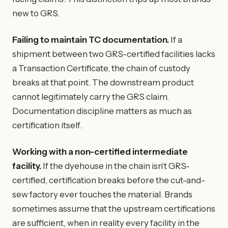
new to GRS.
Failing to maintain TC documentation.
If a
shipment between two GRS-certified facilities lacks
a Transaction Certificate, the chain of custody
breaks at that point. The downstream product
cannot legitimately carry the GRS claim.
Documentation discipline matters as much as
certification itself.
Working with a non-certified intermediate
facility.
If the dyehouse in the chain isn't GRS-
certified, certification breaks before the cut-and-
sew factory ever touches the material. Brands
sometimes assume that the upstream certifications
are sufficient, when in reality every facility in the