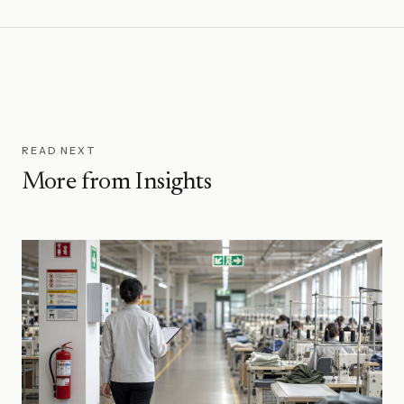
threshold is the dividing line for direct consumer
the recycled content percentage, and the linkage to
claims.
the recycled feedstock. TCs must be issued within 90
days of the shipment they cover. They are how chain
of custody is documented through the supply chain.
READ NEXT
More from Insights