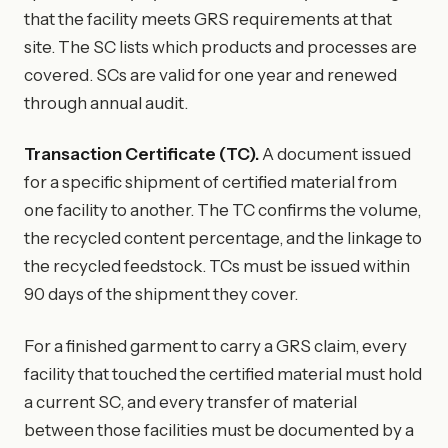
that the facility meets GRS requirements at that
site. The SC lists which products and processes are
covered. SCs are valid for one year and renewed
through annual audit.
Transaction Certificate (TC).
A document issued
for a specific shipment of certified material from
one facility to another. The TC confirms the volume,
the recycled content percentage, and the linkage to
the recycled feedstock. TCs must be issued within
90 days of the shipment they cover.
For a finished garment to carry a GRS claim, every
facility that touched the certified material must hold
a current SC, and every transfer of material
between those facilities must be documented by a