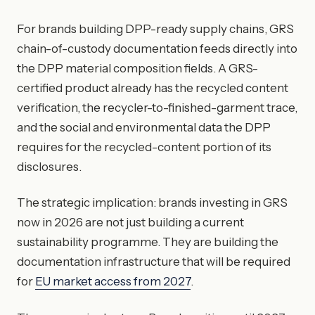
For brands building DPP-ready supply chains, GRS
chain-of-custody documentation feeds directly into
the DPP material composition fields. A GRS-
certified product already has the recycled content
verification, the recycler-to-finished-garment trace,
and the social and environmental data the DPP
requires for the recycled-content portion of its
disclosures.
The strategic implication: brands investing in GRS
now in 2026 are not just building a current
sustainability programme. They are building the
documentation infrastructure that will be required
for
EU market access from 2027
.