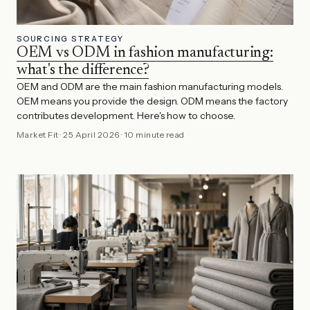
SOURCING STRATEGY
OEM vs ODM in fashion manufacturing:
what's the difference?
OEM and ODM are the main fashion manufacturing models.
OEM means you provide the design. ODM means the factory
contributes development. Here's how to choose.
Market Fit
·
25 April 2026
·
10 minute read