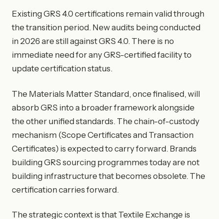
Existing GRS 4.0 certifications remain valid through
the transition period. New audits being conducted
in 2026 are still against GRS 4.0. There is no
immediate need for any GRS-certified facility to
update certification status.
The Materials Matter Standard, once finalised, will
absorb GRS into a broader framework alongside
the other unified standards. The chain-of-custody
mechanism (Scope Certificates and Transaction
Certificates) is expected to carry forward. Brands
building GRS sourcing programmes today are not
building infrastructure that becomes obsolete. The
certification carries forward.
The strategic context is that Textile Exchange is