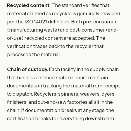
Recycled content.
The standard verifies that
material claimed as recycled is genuinely recycled
per the ISO 14021 definition. Both pre-consumer
(manufacturing waste) and post-consumer (end-
of-use) recycled content are accepted. The
verification traces back to the recycler that
processed the material.
Chain of custody.
Each facility in the supply chain
that handles certified material must maintain
documentation tracking the material from receipt
to dispatch. Recyclers, spinners, weavers, dyers,
finishers, and cut-and-sew factories all sit in the
chain. If documentation breaks at any stage, the
certification breaks for everything downstream.