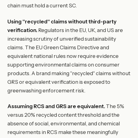
chain must hold a current SC.
Using "recycled" claims without third-party
verification.
Regulators in the EU, UK, and US are
increasing scrutiny of unverified sustainability
claims. The EU Green Claims Directive and
equivalent national rules now require evidence
supporting environmental claims on consumer
products. A brand making "recycled" claims without
GRS or equivalent verification is exposed to
greenwashing enforcement risk.
Assuming RCS and GRS are equivalent.
The 5%
versus 20% recycled content threshold and the
absence of social, environmental, and chemical
requirements in RCS make these meaningfully