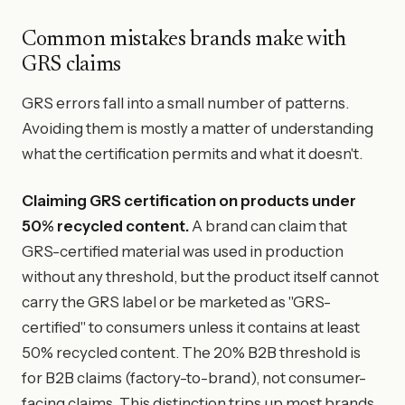
Common mistakes brands make with
GRS claims
GRS errors fall into a small number of patterns.
Avoiding them is mostly a matter of understanding
what the certification permits and what it doesn't.
Claiming GRS certification on products under
50% recycled content.
A brand can claim that
GRS-certified material was used in production
without any threshold, but the product itself cannot
carry the GRS label or be marketed as "GRS-
certified" to consumers unless it contains at least
50% recycled content. The 20% B2B threshold is
for B2B claims (factory-to-brand), not consumer-
facing claims. This distinction trips up most brands