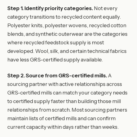
Step 1. Identify priority categories.
Not every
category transitions to recycled content equally.
Polyester knits, polyester wovens, recycled cotton
blends, and synthetic outerwear are the categories
where recycled feedstock supply is most
developed. Wool, silk, and certain technical fabrics
have less GRS-certified supply available.
Step 2. Source from GRS-certified mills.
A
sourcing partner with active relationships across
GRS-certified mills can match your category needs
to certified supply faster than building those mill
relationships from scratch. Most sourcing partners
maintain lists of certified mills and can confirm
current capacity within days rather than weeks.