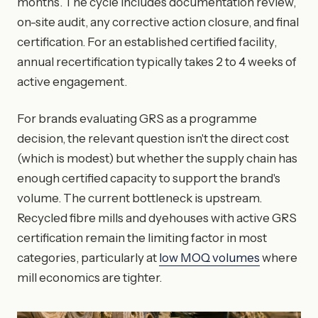
months. The cycle includes documentation review,
on-site audit, any corrective action closure, and final
certification. For an established certified facility,
annual recertification typically takes 2 to 4 weeks of
active engagement.
For brands evaluating GRS as a programme
decision, the relevant question isn't the direct cost
(which is modest) but whether the supply chain has
enough certified capacity to support the brand's
volume. The current bottleneck is upstream.
Recycled fibre mills and dyehouses with active GRS
certification remain the limiting factor in most
categories, particularly at
low MOQ volumes
where
mill economics are tighter.