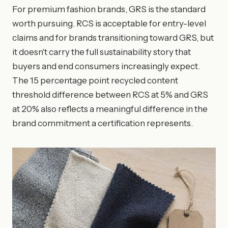
For premium fashion brands, GRS is the standard
worth pursuing. RCS is acceptable for entry-level
claims and for brands transitioning toward GRS, but
it doesn't carry the full sustainability story that
buyers and end consumers increasingly expect.
The 15 percentage point recycled content
threshold difference between RCS at 5% and GRS
at 20% also reflects a meaningful difference in the
brand commitment a certification represents.