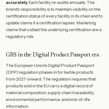
accurately.
Each facility re-audits annually. The
brand's responsibility is to maintain visibility on the
certification status of every facility in its chain and to
update claims if a certification lapses. Marketing
claims that outlast the underlying certification are a
regulatory risk.
GRS in the Digital Product Passport era
The European Union's Digital Product Passport
(DPP) regulation phases in for textile products
from 2027 onward. The regulation requires that
products sold in the EU carry a digital record of
material composition, supply chain traceability,
environmental performance, and end-of-life
information.