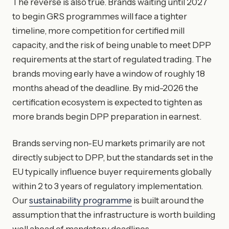
The reverse is also true. Brands waiting until 2027
to begin GRS programmes will face a tighter
timeline, more competition for certified mill
capacity, and the risk of being unable to meet DPP
requirements at the start of regulated trading. The
brands moving early have a window of roughly 18
months ahead of the deadline. By mid-2026 the
certification ecosystem is expected to tighten as
more brands begin DPP preparation in earnest.
Brands serving non-EU markets primarily are not
directly subject to DPP, but the standards set in the
EU typically influence buyer requirements globally
within 2 to 3 years of regulatory implementation.
Our
sustainability programme
is built around the
assumption that the infrastructure is worth building
well ahead of mandatory deadlines.