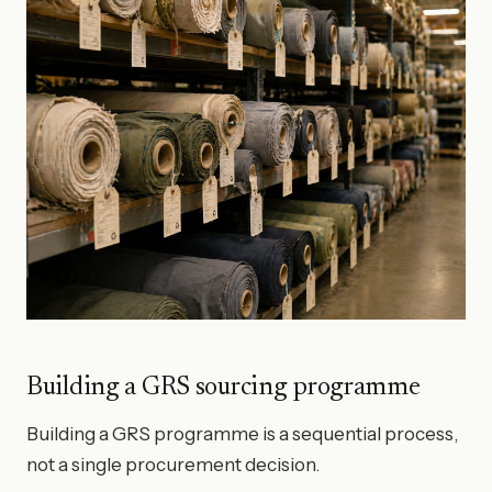
Building a GRS sourcing programme
Building a GRS programme is a sequential process,
not a single procurement decision.