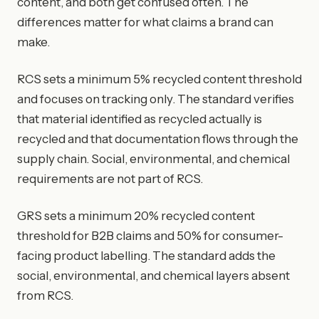
content, and both get confused often. The
differences matter for what claims a brand can
make.
RCS sets a minimum 5% recycled content threshold
and focuses on tracking only. The standard verifies
that material identified as recycled actually is
recycled and that documentation flows through the
supply chain. Social, environmental, and chemical
requirements are not part of RCS.
GRS sets a minimum 20% recycled content
threshold for B2B claims and 50% for consumer-
facing product labelling. The standard adds the
social, environmental, and chemical layers absent
from RCS.