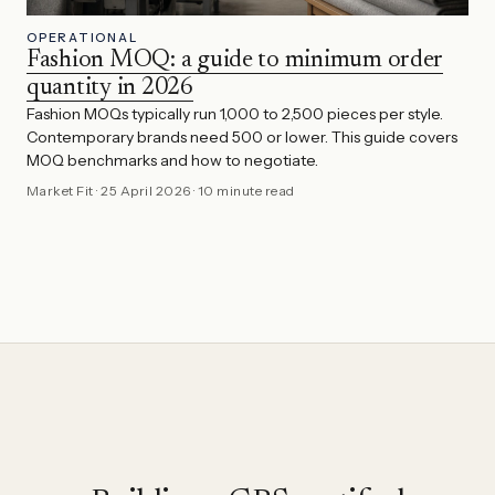
OPERATIONAL
Fashion MOQ: a guide to minimum order
quantity in 2026
Fashion MOQs typically run 1,000 to 2,500 pieces per style.
Contemporary brands need 500 or lower. This guide covers
MOQ benchmarks and how to negotiate.
Market Fit
·
25 April 2026
·
10 minute read