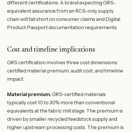
different certifications. A brand expecting GRS-
equivalent assurance from an RCS-only supply
chain will fall short on consumer claims and Digital
Product Passport documentation requirements.
Cost and timeline implications
GRS certification involves three cost dimensions:
certified material premium, audit cost, and timeline
impact.
Material premium.
GRS-certified materials
typically cost 10 to 30% more than conventional
equivalents at the fabric mill stage. The premium is
driven by smaller recycled feedstock supply and
higher upstream processing costs. The premium is