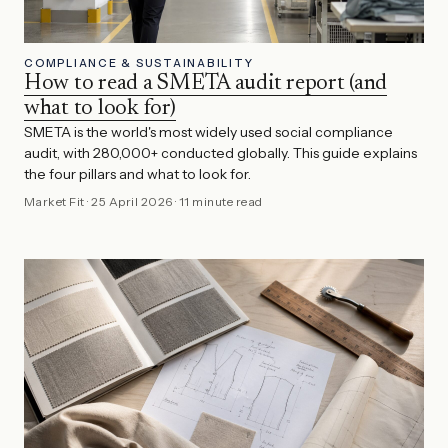
COMPLIANCE & SUSTAINABILITY
How to read a SMETA audit report (and
what to look for)
SMETA is the world's most widely used social compliance
audit, with 280,000+ conducted globally. This guide explains
the four pillars and what to look for.
Market Fit
·
25 April 2026
·
11 minute read