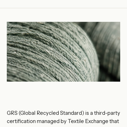
GRS (Global Recycled Standard) is a third-party
certification managed by Textile Exchange that