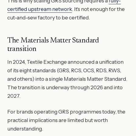
This is why scaling GRS sourcing requires a
fully-
certified upstream network
. It's not enough for the
cut-and-sew factory to be certified.
The Materials Matter Standard
transition
In 2024, Textile Exchange announced a unification
of its eight standards (GRS, RCS, OCS, RDS, RWS,
and others) into a single Materials Matter Standard.
The transition is underway through 2026 and into
2027.
For brands operating GRS programmes today, the
practical implications are limited but worth
understanding.