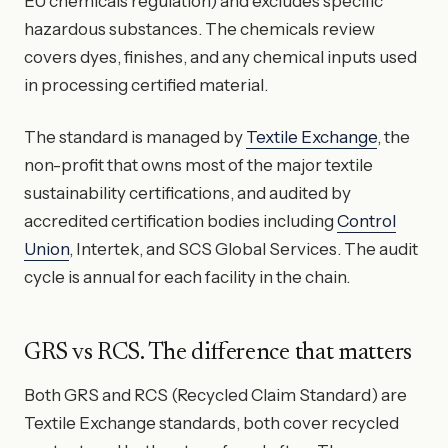
EU chemicals regulation) and excludes specific
hazardous substances. The chemicals review
covers dyes, finishes, and any chemical inputs used
in processing certified material.
The standard is managed by
Textile Exchange
, the
non-profit that owns most of the major textile
sustainability certifications, and audited by
accredited certification bodies including
Control
Union
, Intertek, and SCS Global Services. The audit
cycle is annual for each facility in the chain.
GRS vs RCS. The difference that matters
Both GRS and RCS (Recycled Claim Standard) are
Textile Exchange standards, both cover recycled