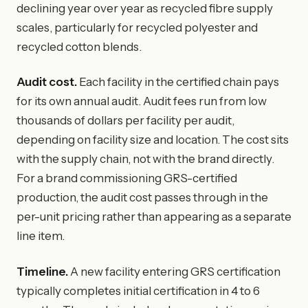
declining year over year as recycled fibre supply
scales, particularly for recycled polyester and
recycled cotton blends.
Audit cost.
Each facility in the certified chain pays
for its own annual audit. Audit fees run from low
thousands of dollars per facility per audit,
depending on facility size and location. The cost sits
with the supply chain, not with the brand directly.
For a brand commissioning GRS-certified
production, the audit cost passes through in the
per-unit pricing rather than appearing as a separate
line item.
Timeline.
A new facility entering GRS certification
typically completes initial certification in 4 to 6