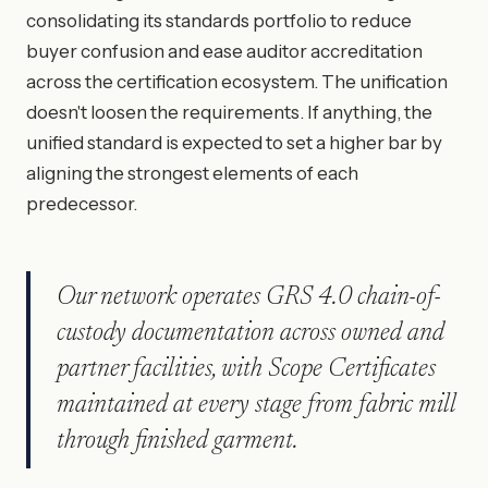
consolidating its standards portfolio to reduce
buyer confusion and ease auditor accreditation
across the certification ecosystem. The unification
doesn't loosen the requirements. If anything, the
unified standard is expected to set a higher bar by
aligning the strongest elements of each
predecessor.
Our network operates GRS 4.0 chain-of-
custody documentation across owned and
partner facilities, with Scope Certificates
maintained at every stage from fabric mill
through finished garment.