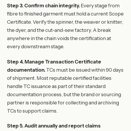
Step 3. Confirm chain integrity.
Every stage from
fibre to finished garment must hold a current Scope
Certificate. Verify the spinner, the weaver or knitter,
the dyer, and the cut-and-sew factory. A break
anywhere in the chain voids the certification at
every downstream stage.
Step 4. Manage Transaction Certificate
documentation.
TCs must be issued within 90 days
of shipment. Most reputable certified facilities
handle TC issuance as part of their standard
documentation process, but the brand or sourcing
partner is responsible for collecting and archiving
TCs to support claims.
Step 5. Audit annually and report claims