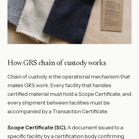
How GRS chain of custody works
Chain of custody is the operational mechanism that
makes GRS work. Every facility that handles
certified material must hold a Scope Certificate, and
every shipment between facilities must be
accompanied by a Transaction Certificate.
Scope Certificate (SC).
A document issued to a
specific facility by a certification body confirming